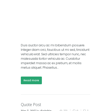
Duis auctor arcu ac mi bibendum posuere.
Integer diam orci, faucibus ut mi sed, tincidunt
vehicula erat. Sed ultricies tempor nunc, nec
malesuada tortor vehicula ac. Curabitur
imperdiet massa ac ex pretium, et mollis
metus aliquet. Phasellus...
Read more
Quote Post
May 5, 2015
by
dixitskin
223
0
2