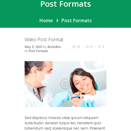
Post Formats
Home
Post Formats
Video Post Format
May 5, 2015
by
dixitskin
14
0
2
in
Post Formats
Sed dapibus massa vitae ipsum aliquam
sollicitudin. Aenean turpis leo, hendrerit quis
bibendum sed, scelerisque nec sem. Praesent