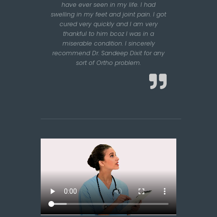
have ever seen in my life. I had
swelling in my feet and joint pain. I got
cured very quickly and I am very
thankful to him bcoz I was in a
miserable condition. I sincerely
recommend Dr. Sandeep Dixit for any
sort of Ortho problem.