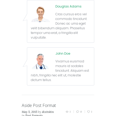
Douglas Adams
Cras cursus eros vel
commodo tincidunt.
Donec ac urna eget
velit bibendum aliquam. Phasellus
tempor urna erat, a fringilla elit
vulputate.
John Doe
Vivamus euismod
mauris id sodales
tincidunt. Aliquam est
nibh, fringilla nec elit ut, molestie
dictum tellus.
Aside Post Format
May 5, 2015
by
dixitskin
1
0
1
in
Post Formats