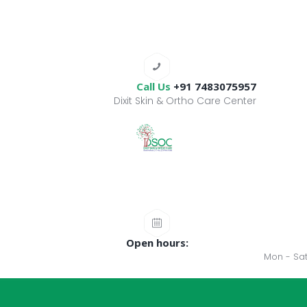
Call Us
+91 7483075957
Dixit Skin & Ortho Care Center
Open hours:
Mon - Sat