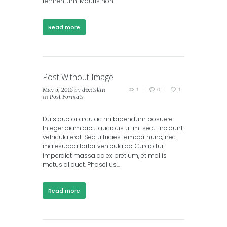
fermentum. Mauris non...
Read more
Post Without Image
May 5, 2015
by
dixitskin
1
0
1
in
Post Formats
Duis auctor arcu ac mi bibendum posuere.
Integer diam orci, faucibus ut mi sed, tincidunt
vehicula erat. Sed ultricies tempor nunc, nec
malesuada tortor vehicula ac. Curabitur
imperdiet massa ac ex pretium, et mollis
metus aliquet. Phasellus...
Read more