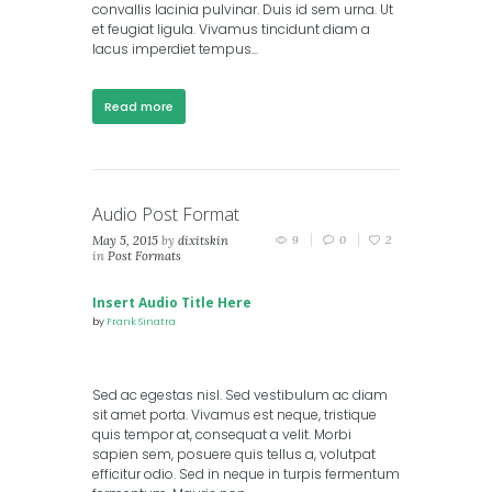
convallis lacinia pulvinar. Duis id sem urna. Ut
et feugiat ligula. Vivamus tincidunt diam a
lacus imperdiet tempus...
Read more
Audio Post Format
May 5, 2015
by
dixitskin
9
0
2
in
Post Formats
Insert Audio Title Here
by
Frank Sinatra
Sed ac egestas nisl. Sed vestibulum ac diam
sit amet porta. Vivamus est neque, tristique
quis tempor at, consequat a velit. Morbi
sapien sem, posuere quis tellus a, volutpat
efficitur odio. Sed in neque in turpis fermentum