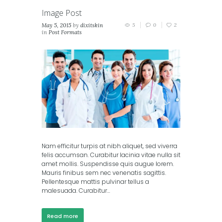
Image Post
May 5, 2015
by
dixitskin
5
0
2
in
Post Formats
Nam efficitur turpis at nibh aliquet, sed viverra
felis accumsan. Curabitur lacinia vitae nulla sit
amet mollis. Suspendisse quis augue lorem.
Mauris finibus sem nec venenatis sagittis.
Pellentesque mattis pulvinar tellus a
malesuada. Curabitur...
Read more