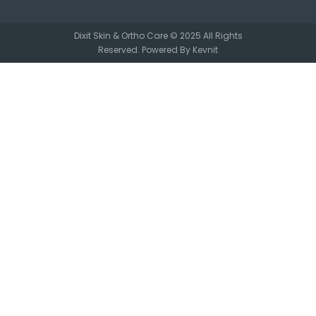
Dixit Skin & Ortho Care © 2025 All Rights
Reserved. Powered By
Kevnit