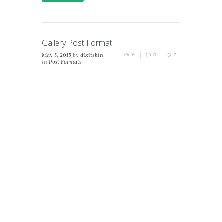
Gallery Post Format
May 5, 2015
by
dixitskin
6
0
2
in
Post Formats