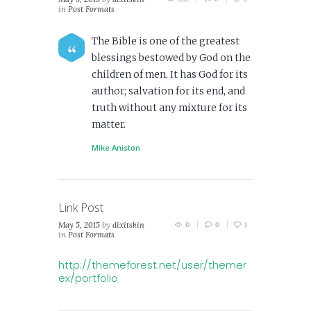
in
Post Formats
The Bible is one of the greatest
blessings bestowed by God on the
children of men. It has God for its
author; salvation for its end, and
truth without any mixture for its
matter.
Mike Aniston
Link Post
May 5, 2015
by
dixitskin
0
0
1
in
Post Formats
http://themeforest.net/user/themer
ex/portfolio