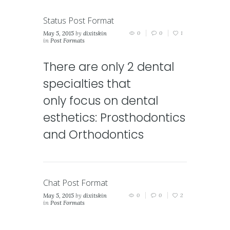
Status Post Format
May 5, 2015
by
dixitskin
0
0
1
in
Post Formats
There are only 2 dental
specialties that
only focus on dental
esthetics: Prosthodontics
and Orthodontics
Chat Post Format
May 5, 2015
by
dixitskin
0
0
2
in
Post Formats