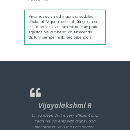
Vivamus euismod mauris id sodales
tincidunt. Aliquam est nibh, fringilla nec
elit ut, molestie dictum tellus. Proin porta
egestas nisi a bibendum. Maecenas
dictum semper nulla sed bibendum.
Vijayalakshmi R
Dr. Sandeep Dixit is very efficient and
treats his patients with dignity and
friendliness. He is the best doctor I