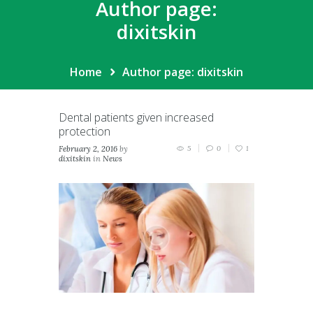
Author page:
dixitskin
Home
Author page: dixitskin
Dental patients given increased
protection
February 2, 2016
by
5
0
1
dixitskin
in
News