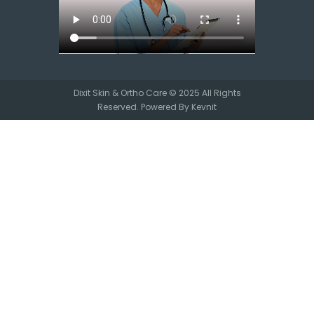
Dixit Skin & Ortho Care © 2025 All Rights
Reserved. Powered By
Kevnit