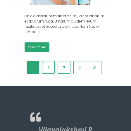
Officia deserunt mollitia animi, id est laborum
et dolorum fuga. Et harum quidem rerum
facilis est et expedita distinctio. Nam libero
tempore…
Read more
1
2
3
Vijayalakshmi R