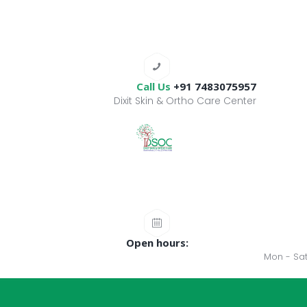
Call Us
+91 7483075957
Dixit Skin & Ortho Care Center
Open hours:
Mon - Sat