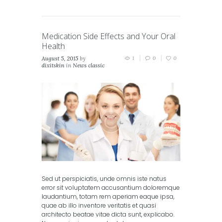
Medication Side Effects and Your Oral
Health
August 5, 2015
by
1
0
0
dixitskin
in
News classic
Sed ut perspiciatis, unde omnis iste natus
error sit voluptatem accusantium doloremque
laudantium, totam rem aperiam eaque ipsa,
quae ab illo inventore veritatis et quasi
architecto beatae vitae dicta sunt, explicabo.