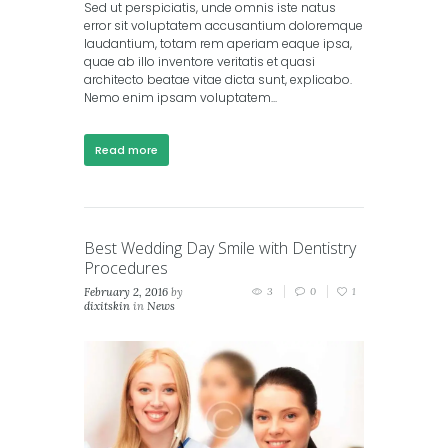
Sed ut perspiciatis, unde omnis iste natus
error sit voluptatem accusantium doloremque
laudantium, totam rem aperiam eaque ipsa,
quae ab illo inventore veritatis et quasi
architecto beatae vitae dicta sunt, explicabo.
Nemo enim ipsam voluptatem...
Read more
Best Wedding Day Smile with Dentistry
Procedures
February 2, 2016
by
3
0
1
dixitskin
in
News