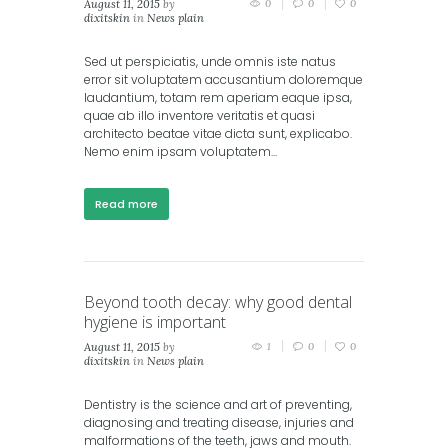
August 11, 2015
by
0
0
0
dixitskin
in
News plain
Sed ut perspiciatis, unde omnis iste natus
error sit voluptatem accusantium doloremque
laudantium, totam rem aperiam eaque ipsa,
quae ab illo inventore veritatis et quasi
architecto beatae vitae dicta sunt, explicabo.
Nemo enim ipsam voluptatem...
Read more
Beyond tooth decay: why good dental
hygiene is important
August 11, 2015
by
1
0
0
dixitskin
in
News plain
Dentistry is the science and art of preventing,
diagnosing and treating disease, injuries and
malformations of the teeth, jaws and mouth.