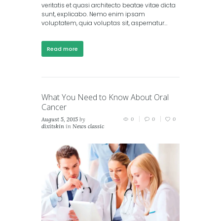
veritatis et quasi architecto beatae vitae dicta
sunt, explicabo. Nemo enim ipsam
voluptatem, quia voluptas sit, aspernatur…
Read more
What You Need to Know About Oral
Cancer
August 5, 2015
by
0
0
0
dixitskin
in
News classic