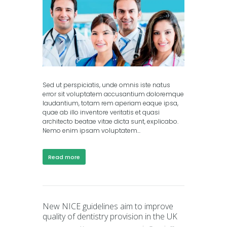
Sed ut perspiciatis, unde omnis iste natus
error sit voluptatem accusantium doloremque
laudantium, totam rem aperiam eaque ipsa,
quae ab illo inventore veritatis et quasi
architecto beatae vitae dicta sunt, explicabo.
Nemo enim ipsam voluptatem...
Read more
New NICE guidelines aim to improve
quality of dentistry provision in the UK