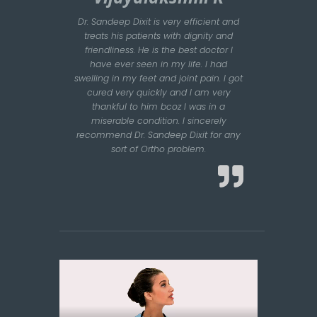
Dr. Sandeep Dixit is very efficient and
treats his patients with dignity and
friendliness. He is the best doctor I
have ever seen in my life. I had
swelling in my feet and joint pain. I got
cured very quickly and I am very
thankful to him bcoz I was in a
miserable condition. I sincerely
recommend Dr. Sandeep Dixit for any
sort of Ortho problem.