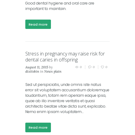
Good dental hygiene and oral care are
important to maintain.
Read more
Stress in pregnancy may raise risk for
dental caries in offspring
August 11, 2015
by
0
0
0
dixitskin
in
News plain
Sed ut perspiciatis, unde omnis iste natus
error sit voluptatem accusantium doloremque
laudantium, totam rem aperiam eaque ipsa,
quae ab illo inventore veritatis et quasi
architecto beatae vitae dicta sunt, explicabo.
Nemo enim ipsam voluptatem...
Read more