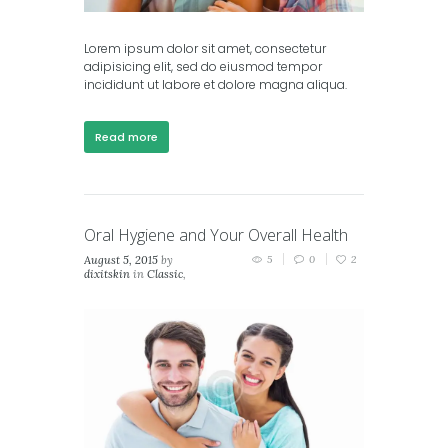
Lorem ipsum dolor sit amet, consectetur
adipisicing elit, sed do eiusmod tempor
incididunt ut labore et dolore magna aliqua.
Read more
Oral Hygiene and Your Overall Health
August 5, 2015
by
5
0
2
dixitskin
in
Classic
,
Masonry (2 columns)
,
Masonry (3 columns)
,
Portfolio (2 columns)
,
Portfolio (3 columns)