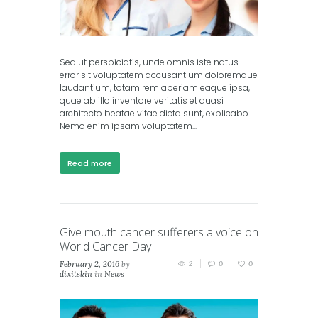
Sed ut perspiciatis, unde omnis iste natus
error sit voluptatem accusantium doloremque
laudantium, totam rem aperiam eaque ipsa,
quae ab illo inventore veritatis et quasi
architecto beatae vitae dicta sunt, explicabo.
Nemo enim ipsam voluptatem...
Read more
Give mouth cancer sufferers a voice on
World Cancer Day
February 2, 2016
by
2
0
0
dixitskin
in
News