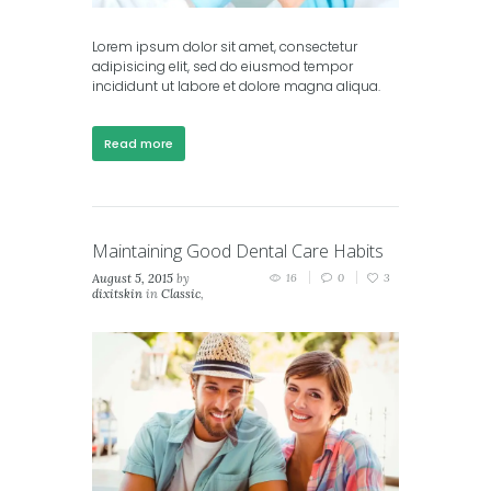
Lorem ipsum dolor sit amet, consectetur
adipisicing elit, sed do eiusmod tempor
incididunt ut labore et dolore magna aliqua.
Read more
Maintaining Good Dental Care Habits
August 5, 2015
by
16
0
3
dixitskin
in
Classic
,
Masonry (2 columns)
,
Masonry (3 columns)
,
Portfolio (2 columns)
,
Portfolio (3 columns)