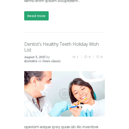
Nemo enim ipsam voluptatem...
Read more
Dentist’s Healthy Teeth Holiday Wish
List
August 5, 2015
by
1
0
0
dixitskin
in
News classic
aperiam eaque ipsa, quae ab illo inventore