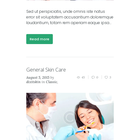
Sed ut perspiciatis, unde omnis iste natus
error sit voluptatem accusantium doloremque
laudantium, totam rem aperiam eaque ipsa…
Read more
General Skin Care
August 5, 2015
by
45
0
3
dixitskin
in
Classic
,
Masonry (2 columns)
,
Masonry (3 columns)
,
Portfolio (2 columns)
,
Portfolio (3 columns)