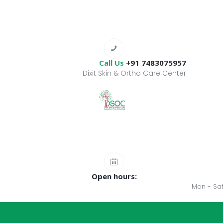
Call Us
+91 7483075957
Dixit Skin & Ortho Care Center
Open hours:
Mon - Sat