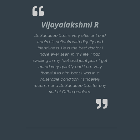
Vijayalakshmi R
Dr. Sandeep Dixit is very efficient and
treats his patients with dignity and
friendliness. He is the best doctor I
have ever seen in my life. I had
swelling in my feet and joint pain. I got
cured very quickly and I am very
thankful to him bcoz I was in a
miserable condition. I sincerely
recommend Dr. Sandeep Dixit for any
sort of Ortho problem.