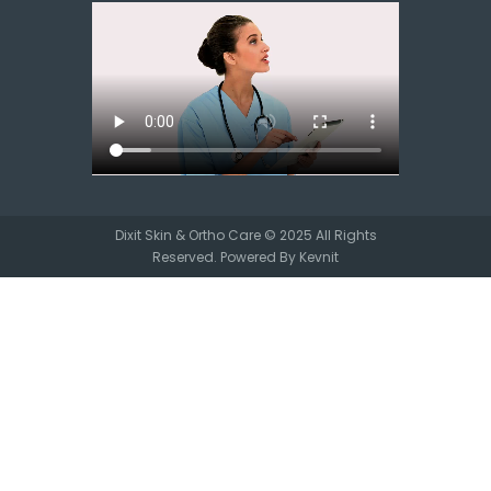
Dixit Skin & Ortho Care © 2025 All Rights
Reserved. Powered By
Kevnit