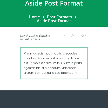
Aside Post Format
Home
Post Formats
Aside Post Format
May 5, 2015
by
dixitskin
2
0
1
in
Post Formats
Vivamus euismod mauris id sodales
tincidunt. Aliquam est nibh, fringilla nec
elit ut, molestie dictum tellus. Proin porta
egestas nisi a bibendum. Maecenas
dictum semper nulla sed bibendum.