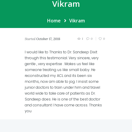
Vikram
Home
Vikram
Started
October 17, 2018
1
0
0
I would like to Thanks to Dr. Sandeep Dixit
through this testimonial. Very sincere, very
gentle , very expertise . Makes us feel like
someone treating us like small baby. He
reconstructed my ACL and its been six
months, now am able to jog. I insist some
junior doctors to train under him and travel
world wide to take care of patients as Dr.
Sandeep does. He is one of the best doctor
and consultant I have come across. Thanks
you