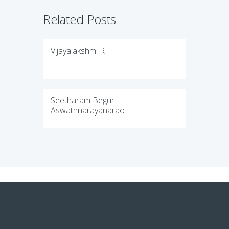
Related Posts
Vijayalakshmi R
Seetharam Begur
Aswathnarayanarao