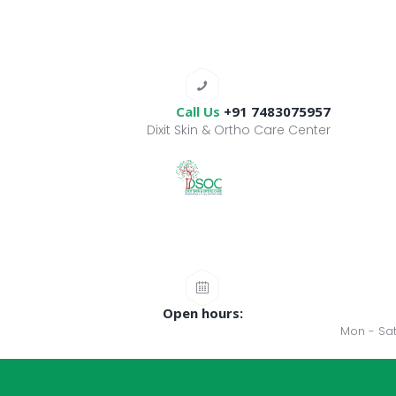
Call Us
+91 7483075957
Dixit Skin & Ortho Care Center
Open hours:
Mon - Sat