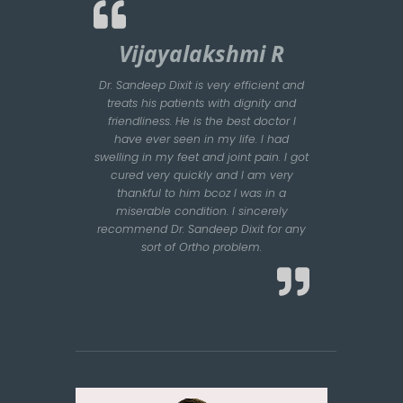
Vijayalakshmi R
Dr. Sandeep Dixit is very efficient and
treats his patients with dignity and
friendliness. He is the best doctor I
have ever seen in my life. I had
swelling in my feet and joint pain. I got
cured very quickly and I am very
thankful to him bcoz I was in a
miserable condition. I sincerely
recommend Dr. Sandeep Dixit for any
sort of Ortho problem.