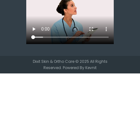
Dixit Skin & Ortho Care © 2025 All Rights
Reserved. Powered By
Kevnit